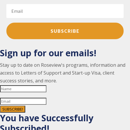
SUBSCRIBE
Sign up for our emails!
Stay up to date on Roseview's programs, information and
access to Letters of Support and Start-up Visa, client
success stories, and more.
SUBSCRIBE!
You have Successfully
Subscribed!