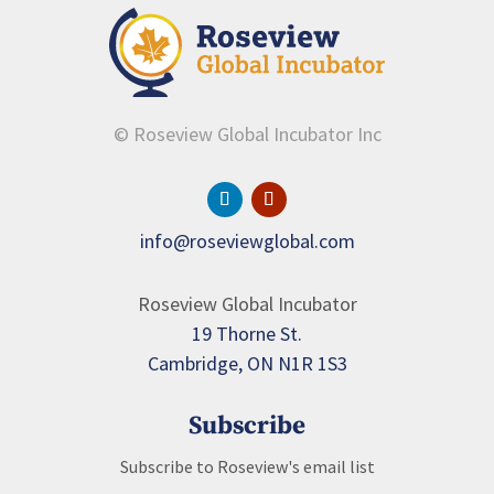
© Roseview Global Incubator Inc
info@roseviewglobal.com
Roseview Global Incubator
19 Thorne St.
Cambridge, ON N1R 1S3
Subscribe
Subscribe to Roseview's email list