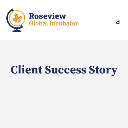
Client Success Story