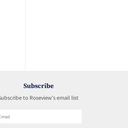
Subscribe
Subscribe to Roseview's email list