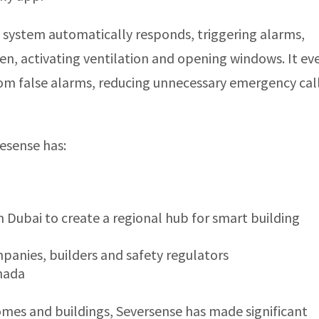
 system automatically responds, triggering alarms,
gen, activating ventilation and opening windows. It ev
om false alarms, reducing unnecessary emergency cal
resense has:
n Dubai to create a regional hub for smart building
anies, builders and safety regulators
anada
homes and buildings, Seversense has made significant