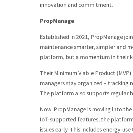
innovation and commitment.
PropManage
Established in 2021, PropManage join
maintenance smarter, simpler and mor
platform, but a momentum in their ke
Their Minimum Viable Product (MVP) l
managers stay organized – tracking re
The platform also supports regular b
Now, PropManage is moving into the 
IoT-supported features, the platform 
issues early. This includes energy-use