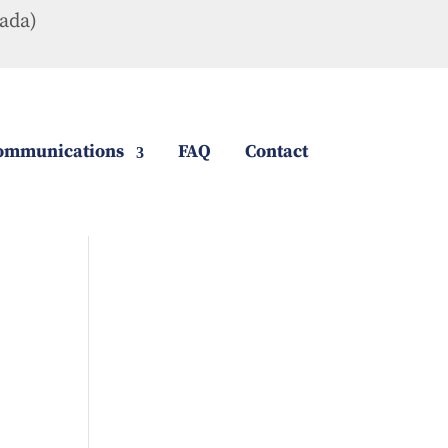
ada)
ommunications
FAQ
Contact