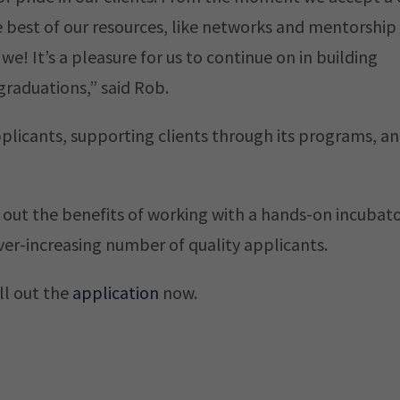
 best of our resources, like networks and mentorship
we! It’s a pleasure for us to continue on in building
graduations,” said Rob.
pplicants, supporting clients through its programs, a
 out the benefits of working with a hands-on incubato
er-increasing number of quality applicants.
ll out the
application
now.