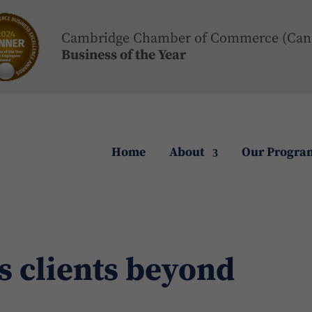
Cambridge Chamber of Commerce (Can
Business of the Year
Home
About
Our Progra
s clients beyond