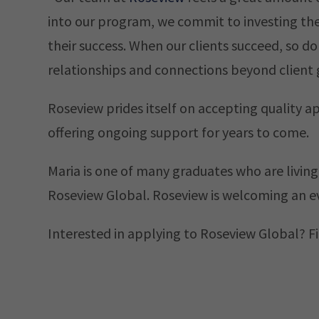
into our program, we commit to investing the
their success. When our clients succeed, so do 
relationships and connections beyond client 
Roseview prides itself on accepting quality a
offering ongoing support for years to come.
Maria is one of many graduates who are living
Roseview Global. Roseview is welcoming an ev
Interested in applying to Roseview Global? Fi