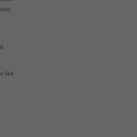
 into
nd
r like