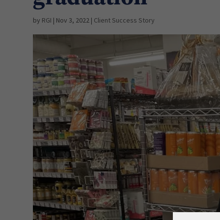
by
RGI
|
Nov 3, 2022
|
Client Success Story