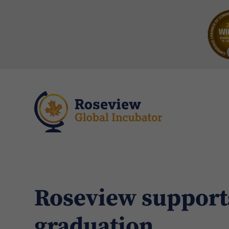
Roseview support
graduation