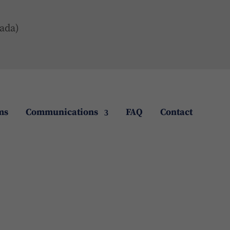
ada)
ms
Communications
FAQ
Contact