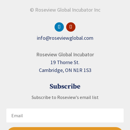
© Roseview Global Incubator Inc
info@roseviewglobal.com
Roseview Global Incubator
19 Thorne St.
Cambridge, ON N1R 1S3
Subscribe
Subscribe to Roseview's email list