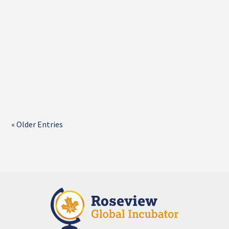
« Older Entries