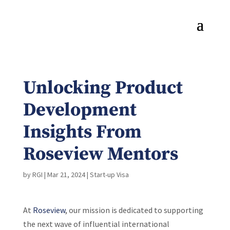
Unlocking Product
Development
Insights From
Roseview Mentors
by
RGI
|
Mar 21, 2024
|
Start-up Visa
At
Roseview
, our mission is dedicated to supporting
the next wave of influential international