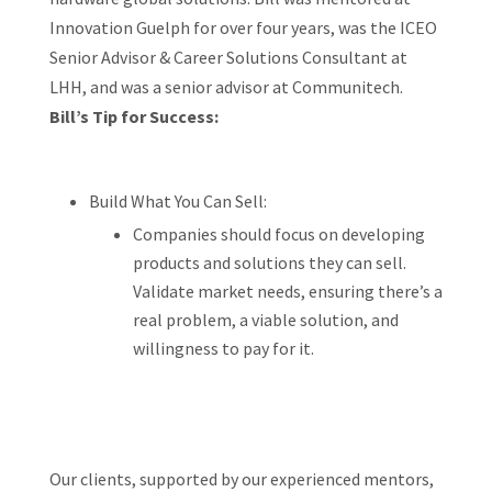
Innovation Guelph for over four years, was the ICEO
Senior Advisor & Career Solutions Consultant at
LHH, and was a senior advisor at Communitech.
Bill’s Tip for Success:
Build What You Can Sell:
Companies should focus on developing
products and solutions they can sell.
Validate market needs, ensuring there’s a
real problem, a viable solution, and
willingness to pay for it.
Our clients, supported by our experienced mentors,