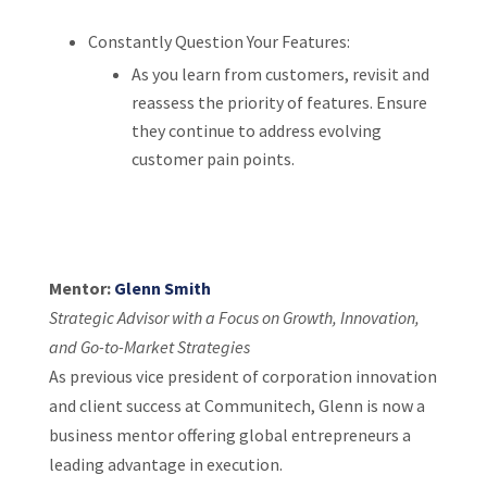
Constantly Question Your Features:
As you learn from customers, revisit and
reassess the priority of features. Ensure
they continue to address evolving
customer pain points.
Mentor:
Glenn Smith
Strategic Advisor with a Focus on Growth, Innovation,
and Go-to-Market Strategies
As previous vice president of corporation innovation
and client success at Communitech, Glenn is now a
business mentor offering global entrepreneurs a
leading advantage in execution.