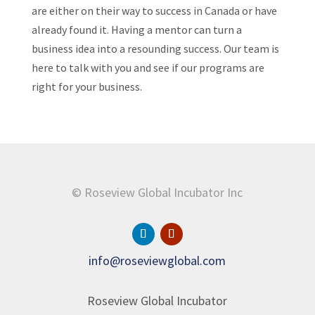
are either on their way to success in Canada or have
already found it. Having a mentor can turn a
business idea into a resounding success. Our team is
here to talk with you and see if our programs are
right for your business.
© Roseview Global Incubator Inc
info@roseviewglobal.com
Roseview Global Incubator