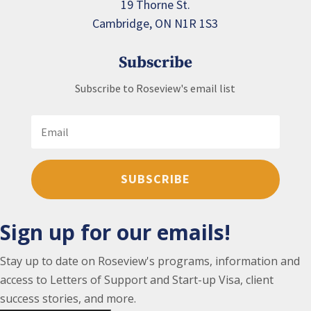
19 Thorne St.
Cambridge, ON N1R 1S3
Subscribe
Subscribe to Roseview's email list
SUBSCRIBE
Sign up for our emails!
Stay up to date on Roseview's programs, information and
access to Letters of Support and Start-up Visa, client
success stories, and more.