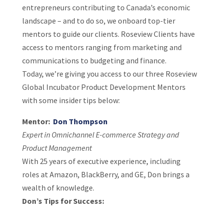
entrepreneurs contributing to Canada’s economic
landscape – and to do so, we onboard top-tier
mentors to guide our clients. Roseview Clients have
access to mentors ranging from marketing and
communications to budgeting and finance.
Today, we’re giving you access to our three Roseview
Global Incubator Product Development Mentors
with some insider tips below:
Mentor:
Don Thompson
Expert in Omnichannel E-commerce Strategy and
Product Management
With 25 years of executive experience, including
roles at Amazon, BlackBerry, and GE, Don brings a
wealth of knowledge.
Don’s Tips for Success: