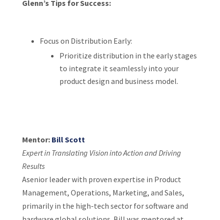
Glenn’s Tips for Success:
Focus on Distribution Early:
Prioritize distribution in the early stages
to integrate it seamlessly into your
product design and business model.
Mentor:
Bill Scott
Expert in Translating Vision into Action and Driving
Results
Asenior leader with proven expertise in Product
Management, Operations, Marketing, and Sales,
primarily in the high-tech sector for software and
hardware global solutions. Bill was mentored at