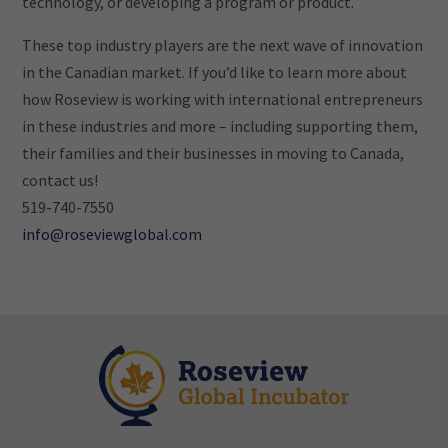
technology, or developing a program or product.
These top industry players are the next wave of innovation
in the Canadian market. If you’d like to learn more about
how Roseview is working with international entrepreneurs
in these industries and more – including supporting them,
their families and their businesses in moving to Canada,
contact us!
519-740-7550
info@roseviewglobal.com