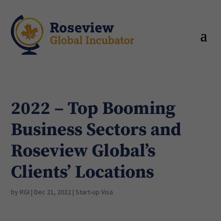
2022 – Top Booming
Business Sectors and
Roseview Global’s
Clients’ Locations
by
RGI
|
Dec 21, 2022
|
Start-up Visa