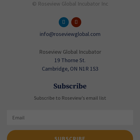
© Roseview Global Incubator Inc
info@roseviewglobal.com
Roseview Global Incubator
19 Thorne St.
Cambridge, ON N1R 1S3
Subscribe
Subscribe to Roseview's email list
SUBSCRIBE