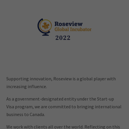
Supporting innovation, Roseview is a global player with
increasing influence.
As a government-designated entity under the Start-up
Visa program, we are committed to bringing international
business to Canada.
We work with clients all over the world. Reflecting on this