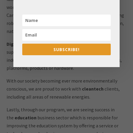
working with clients to bring their innovations into the
Canadian market. Ai covers many different areas, including
robotics, information management, medicine, education,
natural languages, biology, etc.
Digital technology
is here to stay, and we continue to
SUBSCRIBE!
support clients with new, out of the box ideas in this
industry. This sector includes proprietary digital services,
platforms, products or hardware.
With our society becoming ever more environmentally
conscious, we are proud to work with
cleantech
clients,
including all areas of renewable energies.
Lastly, through our program, we are seeing success in
the
education
business sector which is responsible for
improving the education system by offering a service or