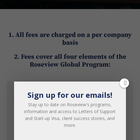
1. All fees are charged on a per company
basis
2. Fees cover all four elements of the
Roseview Global Program:
Sign up for our emails!
Z
Stay up to date on Roseview's programs,
information and access to Letters of Support
and Start-up Visa, client success stories, and
more.
1. BASE Presentations