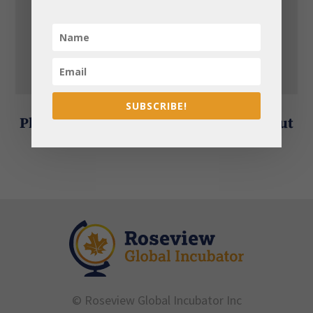
2. BASE Workshops
3. RISE Incubator
4. RISE Accelerator
SUBSCRIBE!
Please contact us for information about
our fees.
© Roseview Global Incubator Inc