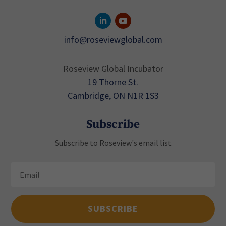
info@roseviewglobal.com
Roseview Global Incubator
19 Thorne St.
Cambridge, ON N1R 1S3
Subscribe
Subscribe to Roseview's email list
SUBSCRIBE